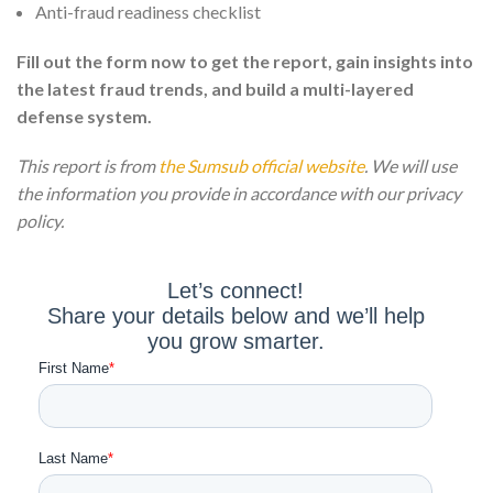
Anti-fraud readiness checklist
Fill out the form now to get the report, gain insights into
the latest fraud trends, and build a multi-layered
defense system.
This report is from
the Sumsub official website
. We will use
the information you provide in accordance with our privacy
policy.