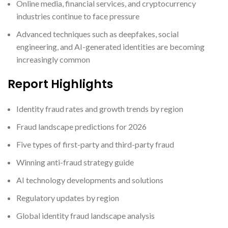
Online media, financial services, and cryptocurrency
industries continue to face pressure
Advanced techniques such as deepfakes, social
engineering, and AI-generated identities are becoming
increasingly common
Report Highlights
Identity fraud rates and growth trends by region
Fraud landscape predictions for 2026
Five types of first-party and third-party fraud
Winning anti-fraud strategy guide
AI technology developments and solutions
Regulatory updates by region
Global identity fraud landscape analysis