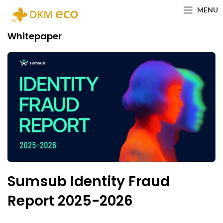
MENU
Whitepaper
Sumsub Identity Fraud
Report 2025-2026