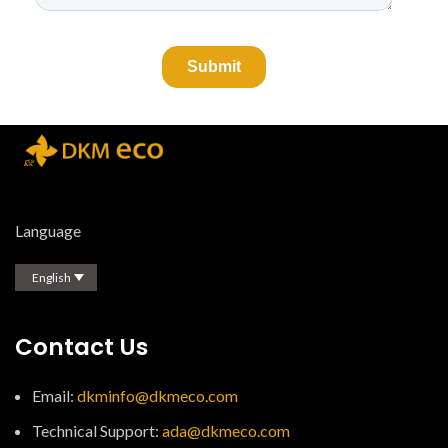
Language
English
Contact Us
Email:
dkminfo@dkmeco.com
Technical Support:
ada@dkmeco.com