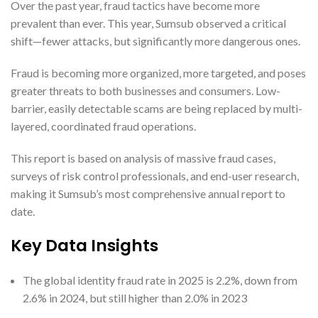
Over the past year, fraud tactics have become more
prevalent than ever. This year, Sumsub observed a critical
shift—fewer attacks, but significantly more dangerous ones.
Fraud is becoming more organized, more targeted, and poses
greater threats to both businesses and consumers. Low-
barrier, easily detectable scams are being replaced by multi-
layered, coordinated fraud operations.
This report is based on analysis of massive fraud cases,
surveys of risk control professionals, and end-user research,
making it Sumsub’s most comprehensive annual report to
date.
Key Data Insights
The global identity fraud rate in 2025 is 2.2%, down from
2.6% in 2024, but still higher than 2.0% in 2023