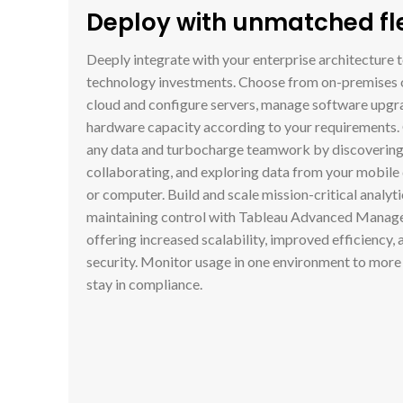
Deploy with unmatched flex
Deeply integrate with your enterprise architecture 
technology investments. Choose from on-premises 
cloud and configure servers, manage software upgra
hardware capacity according to your requirements.
any data and turbocharge teamwork by discovering,
collaborating, and exploring data from your mobile 
or computer. Build and scale mission-critical analyti
maintaining control with Tableau Advanced Manag
offering increased scalability, improved efficiency,
security. Monitor usage in one environment to more 
stay in compliance.