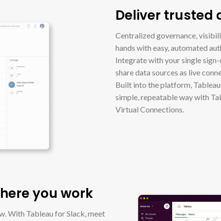
Deliver trusted
Centralized governance, visibilit
hands with easy, automated au
Integrate with your single sign-
share data sources as live conn
Built into the platform, Tablea
simple, repeatable way with Ta
Virtual Connections.
where you work
ow. With Tableau for Slack, meet