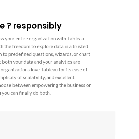
e ? responsibly
ss your entire organization with Tableau
h the freedom to explore data in a trusted
 to predefined questions, wizards, or chart
 both your data and your analytics are
 organizations love Tableau for its ease of
plicity of scalability, and excellent
o choose between empowering the business or
you can finally do both.