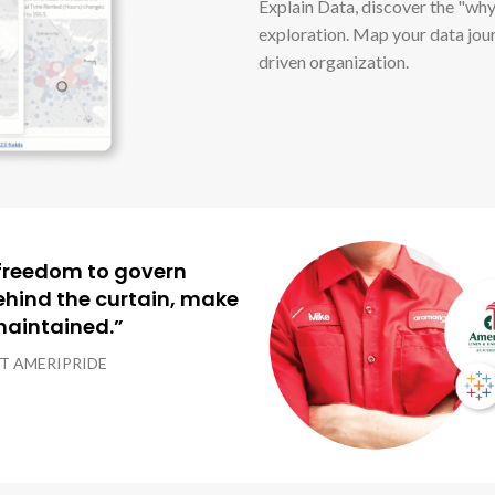
Explain Data, discover the "why
exploration. Map your data jou
driven organization.
e freedom to govern
ehind the curtain, make
 maintained.”
AT AMERIPRIDE