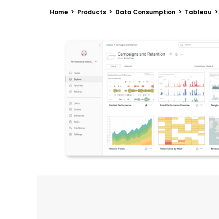
Home > Products > Data Consumption > Tableau >