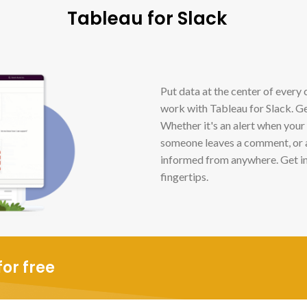
Tableau for Slack
Put data at the center of every 
work with Tableau for Slack. Ge
Whether it's an alert when your
someone leaves a comment, or a
informed from anywhere. Get in
fingertips.
or free