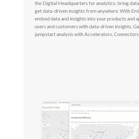
the Digital Headquarters for analytics: bring dat
get data-driven insights from anywhere. With Em
embed data and insights into your products and 
users and customers with data-driven insights. Ga
jumpstart analysis with Accelerators, Connectors