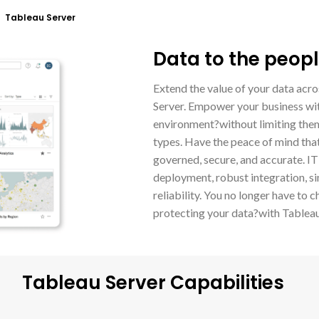
 Tableau Server
Data to the peopl
Extend the value of your data acro
Server. Empower your business wit
environment?without limiting them
types. Have the peace of mind that
governed, secure, and accurate. IT
deployment, robust integration, sim
reliability. You no longer have t
protecting your data?with Tableau 
Tableau Server Capabilities