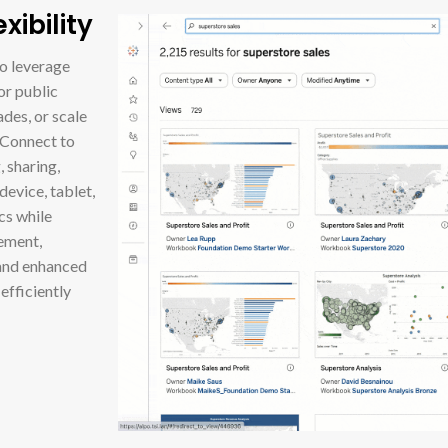
ibility
to leverage
or public
des, or scale
 Connect to
 sharing,
device, tablet,
cs while
ement,
 and enhanced
efficiently