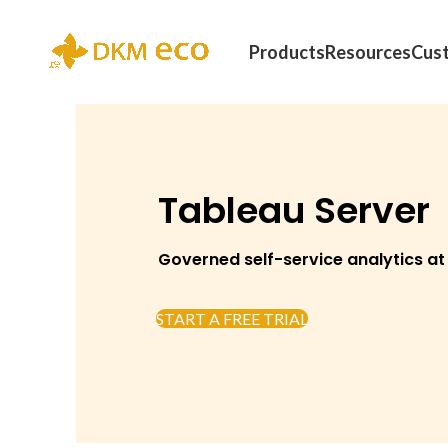
Products
Resources
Cus
Tableau Server
Governed self-service analytics at
START A FREE TRIAL