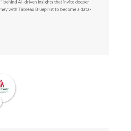
" behind AI-driven insights that invite deeper
rney with Tableau Blueprint to become a data-