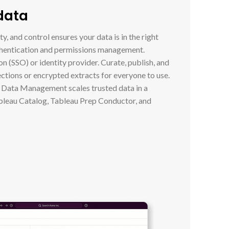
 data
y, and control ensures your data is in the right
thentication and permissions management.
on (SSO) or identity provider. Curate, publish, and
ections or encrypted extracts for everyone to use.
u Data Management scales trusted data in a
bleau Catalog, Tableau Prep Conductor, and