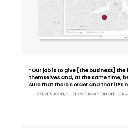
“Our job is to give [the business] th
themselves and, at the same time, b
sure that there's order and that it?s
—— STEVEN JOHN, CHIEF INFORMATION OFFICER 