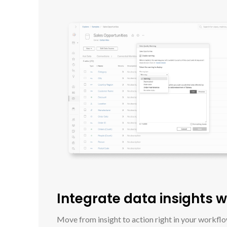
Integrate data insights 
Move from insight to action right in your workfl