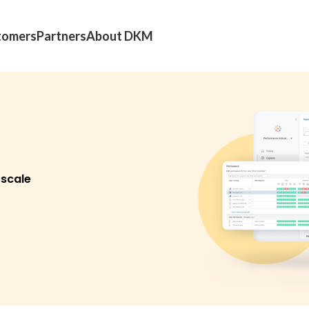
tomers
Partners
About DKM
 scale