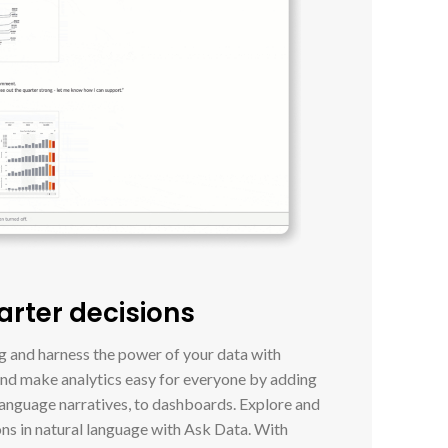
arter decisions
ng and harness the power of your data with
and make analytics easy for everyone by adding
language narratives, to dashboards. Explore and
ons in natural language with Ask Data. With