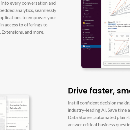
a into every conversation and
bedded analytics, seamlessly
applications to empower your
in access to offerings to
, Extensions, and more.
Drive faster, sm
Instill confident decision maki
industry-leading AI. Save time 
Data Stories, automated plain-
answer critical business questi