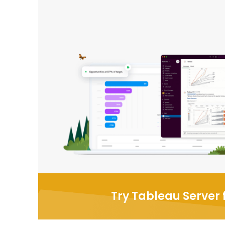
Try Tableau Server f