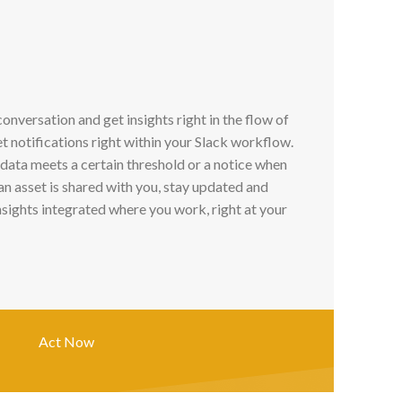
conversation and get insights right in the flow of
t notifications right within your Slack workflow.
 data meets a certain threshold or a notice when
n asset is shared with you, stay updated and
sights integrated where you work, right at your
Act Now