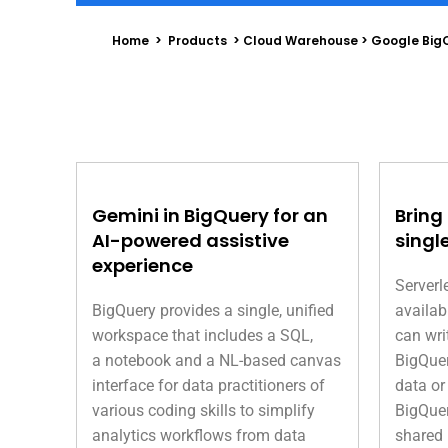
Home > Products > Cloud Warehouse > Google Big
Gemini in BigQuery for an
Bring
AI-powered assistive
singl
experience
Serverl
BigQuery provides a single, unified
availab
workspace that includes a SQL,
can wri
a notebook and a NL-based canvas
BigQuer
interface for data practitioners of
data or
various coding skills to simplify
BigQuer
analytics workflows from data
shared