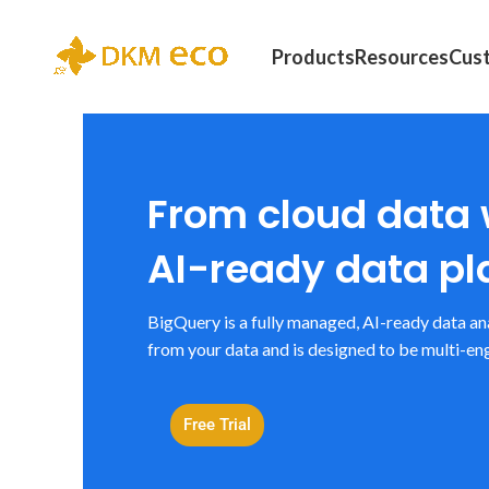
Products
Resources
Cus
From cloud data
AI-ready data pl
BigQuery is a fully managed, AI-ready data an
from your data and is designed to be multi-eng
Free Trial