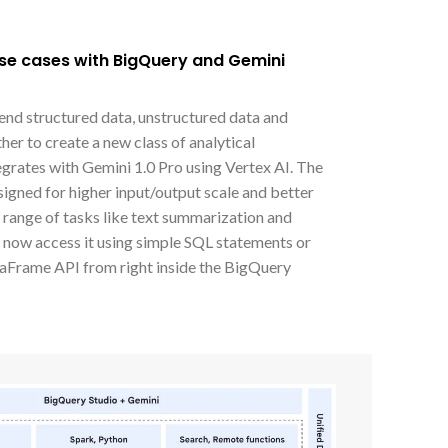
use cases with BigQuery and Gemini
lend structured data, unstructured data and
er to create a new class of analytical
egrates with Gemini 1.0 Pro using Vertex AI. The
signed for higher input/output scale and better
e range of tasks like text summarization and
n now access it using simple SQL statements or
Frame API from right inside the BigQuery