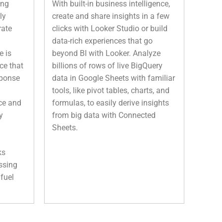
ing
With built-in business intelligence,
ly
create and share insights in a few
rate
clicks with Looker Studio or build
data-rich experiences that go
e is
beyond BI with Looker. Analyze
ce that
billions of rows of live BigQuery
sponse
data in Google Sheets with familiar
tools, like pivot tables, charts, and
ce and
formulas, to easily derive insights
y
from big data with Connected
Sheets.
ks
ssing
fuel