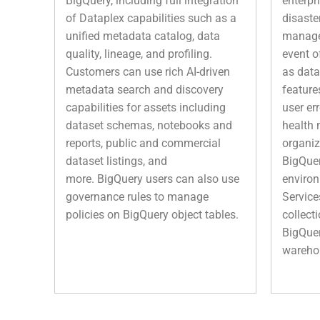
BigQuery, including full integration
enterpr
of Dataplex capabilities such as a
disaste
unified metadata catalog, data
managed
quality, lineage, and profiling.
event o
Customers can use rich AI-driven
as data
metadata search and discovery
feature
capabilities for assets including
user er
dataset schemas, notebooks and
health 
reports, public and commercial
organiz
dataset listings, and
BigQuer
more. BigQuery users can also use
environ
governance rules to manage
Service
policies on BigQuery object tables.
collect
BigQuer
wareho