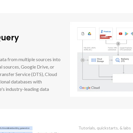
Query
ata from multiple sources into
l sources, Google Drive, or
ansfer Service (DTS), Cloud
tional databases with
's industry-leading data
Tutorials, quickstarts, & labs