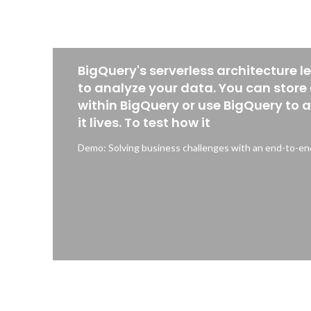
BigQuery's serverless architecture l
to analyze your data. You can store
within BigQuery or use BigQuery to 
it lives. To test how it
Demo: Solving business challenges with an end-to-end