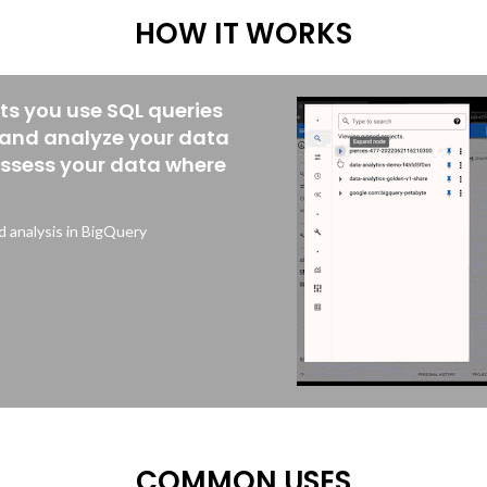
HOW IT WORKS
ets you use SQL queries
 and analyze your data
assess your data where
 analysis in BigQuery
COMMON USES