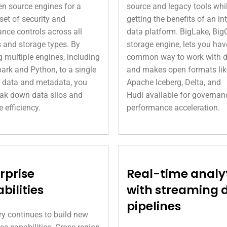
n source engines for a
source and legacy tools whi
 set of security and
getting the benefits of an in
nce controls across all
data platform. BigLake, Big
 and storage types. By
storage engine, lets you hav
g multiple engines, including
common way to work with 
ark and Python, to a single
and makes open formats lik
 data and metadata, you
Apache Iceberg, Delta, and
ak down data silos and
Hudi available for governan
e efficiency.
performance acceleration.
rprise
Real-time analy
bilities
with streaming 
pipelines
y continues to build new