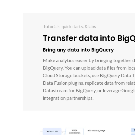
Tutorials, quickstarts, & labs
Transfer data into Big
Bring any data into BigQuery
Make analytics easier by bringing together d
BigQuery. You can upload data files from loca
Cloud Storage buckets, use BigQuery Data Tr
Data Fusion plugins, replicate data from rela
Datastream for BigQuery, or leverage Google
integration partnerships.