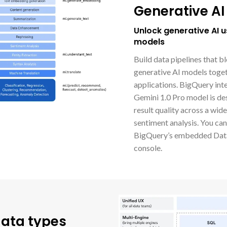
Generative AI
Unlock generative AI 
models
Build data pipelines that b
generative AI models togeth
applications. BigQuery int
Gemini 1.0 Pro model is de
result quality across a wid
sentiment analysis. You ca
BigQuery’s embedded Data
console.
data types