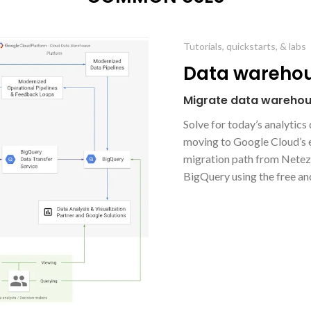
Tutorials, quickstarts, & labs
Data warehou
Migrate data warehou
Solve for today’s analytic
moving to Google Cloud’s e
migration path from Netezz
BigQuery using the free an