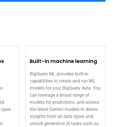
es
Built-in machine learning
BigQuery ML provides built-in
capabilities to create and run ML
ss
models for your BigQuery data. You
can leverage a broad range of
ned
models for predictions, and access
r open
the latest Gemini models to derive
insights from all data types and
en
unlock generative AI tasks such as