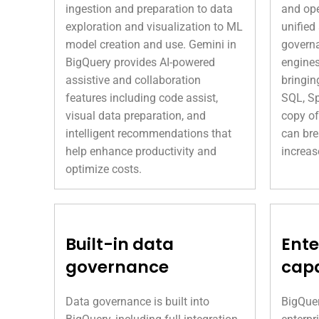
ingestion and preparation to data
and ope
exploration and visualization to ML
unified
model creation and use. Gemini in
governa
BigQuery provides AI-powered
engines
assistive and collaboration
bringin
features including code assist,
SQL, Sp
visual data preparation, and
copy of
intelligent recommendations that
can bre
help enhance productivity and
increas
optimize costs.
Built-in data
Ente
governance
capa
Data governance is built into
BigQuer