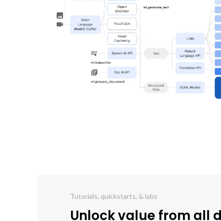
Tutorials, quickstarts, & labs
Unlock value from all 