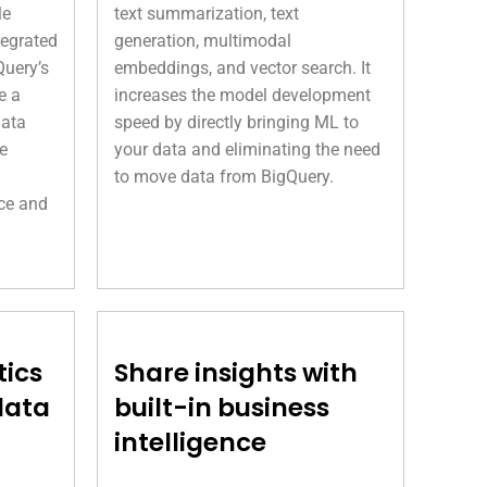
le
text summarization, text
tegrated
generation, multimodal
Query’s
embeddings, and vector search. It
e a
increases the model development
data
speed by directly bringing ML to
e
your data and eliminating the need
to move data from BigQuery.
ce and
tics
Share insights with
data
built-in business
intelligence