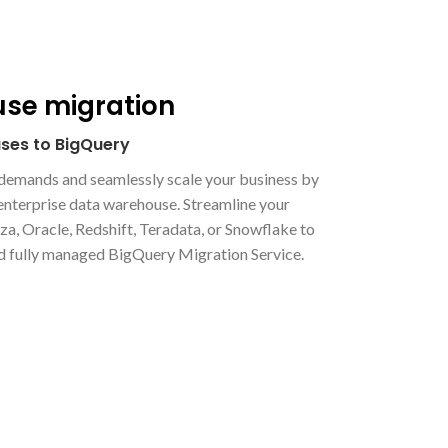
se migration
ses to BigQuery
s demands and seamlessly scale your business by
nterprise data warehouse. Streamline your
a, Oracle, Redshift, Teradata, or Snowflake to
d fully managed BigQuery Migration Service.