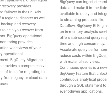
ise capabilities. Cross-region
BigQuery can ingest stream
r recovery provides
data and make it immediate
 failover in the unlikely
available to query and integ
f a regional disaster as well
to streaming products, like
 backup and recovery
Dataflow. BigQuery BI Engin
s to help you recover from
an in-memory analysis servi
rors. BigQuery operational
offers sub-second query re
monitoring provides
time and high concurrency.
ation-wide views of your
Accelerate query performan
y operational
reduce costs within BigQuer
ment. BigQuery Migration
with materialized views.
s provides a comprehensive
Continuous queries is a new
ion of tools for migrating to
BigQuery feature that unloc
y from legacy or cloud data
continuous analytical proce
uses.
through a SQL statement to 
event-driven applications.