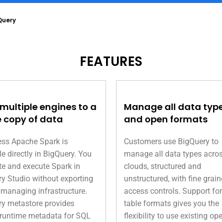
Query
FEATURES
 multiple engines to a
Manage all data typ
e copy of data
and open formats
ess Apache Spark is
Customers use BigQuery to
le directly in BigQuery. You
manage all data types acro
te and execute Spark in
clouds, structured and
y Studio without exporting
unstructured, with fine grai
 managing infrastructure.
access controls. Support fo
y metastore provides
table formats gives you the
 runtime metadata for SQL
flexibility to use existing op