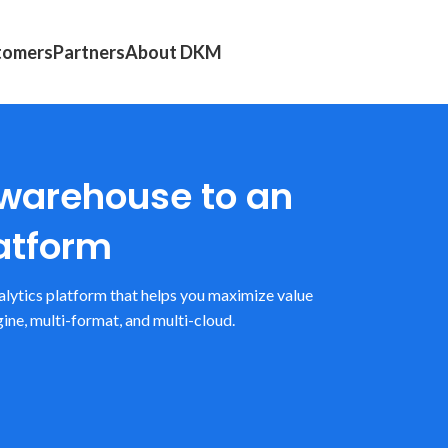
tomers
Partners
About DKM
 warehouse to an
atform
alytics platform that helps you maximize value
ine, multi-format, and multi-cloud.