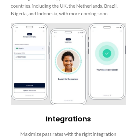
countries, including the UK, the Netherlands, Brazil,
Nigeria, and Indonesia, with more coming soon.
Integrations
Maximize pass rates with the right integration