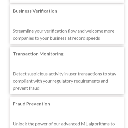
Business Verification
Streamline your verification flow and welcome more
companies to your business at record speeds
Transaction Monitoring
Detect suspicious activity in user transactions to stay
compliant with your regulatory requirements and
prevent fraud
Fraud Prevention
Unlock the power of our advanced ML algorithms to