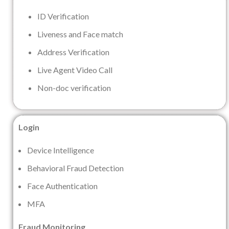
ID Verification
Liveness and Face match
Address Verification
Live Agent Video Call
Non-doc verification
Login
Device Intelligence
Behavioral Fraud Detection
Face Authentication
MFA
Fraud Monitoring