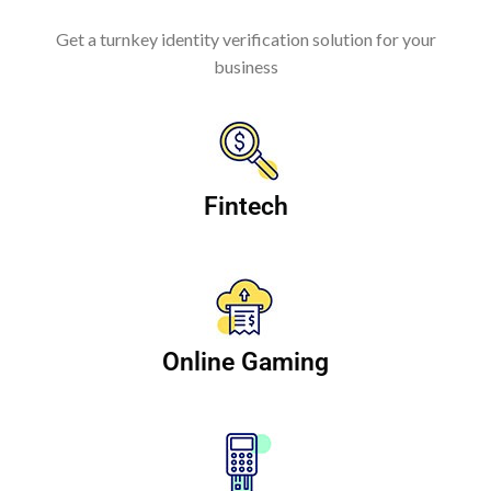
Get a turnkey identity verification solution for your
business
Fintech
Online Gaming