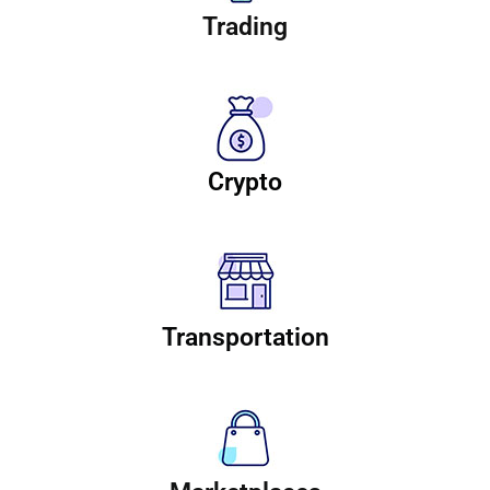
Trading
Crypto
Transportation