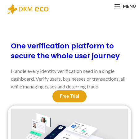
MENU
One verification platform to
secure the whole user journey
Handle every identity verification need in a single
dashboard. Verify users, businesses or transactions, all
while managing cases and deterring fraud.
Free Trial