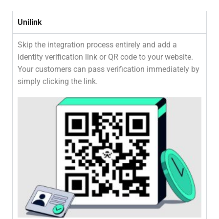
Unilink
Skip the integration process entirely and add a
identity verification link or QR code to your website.
Your customers can pass verification immediately by
simply clicking the link.