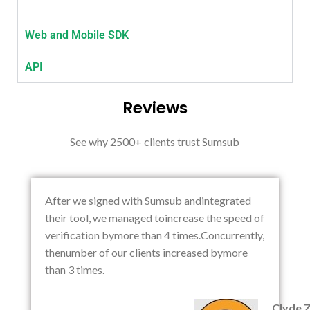
Web and Mobile SDK
API
Reviews
See why 2500+ clients trust Sumsub
After we signed with Sumsub andintegrated
their tool, we managed toincrease the speed of
verification bymore than 4 times.Concurrently,
thenumber of our clients increased bymore
than 3 times.
Clyde 