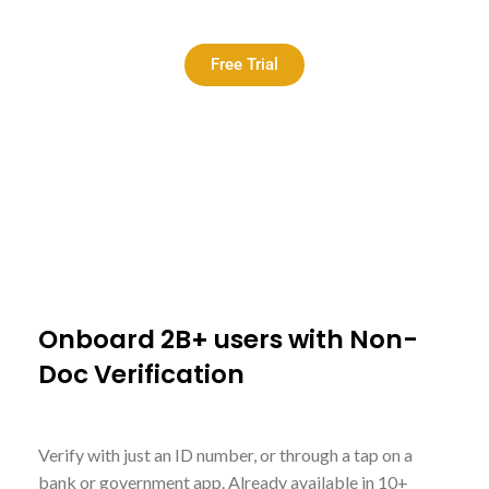
Free Trial
<
Onboard 2B+ users with Non-
Doc Verification
Verify with just an ID number, or through a tap on a
bank or government app. Already available in 10+