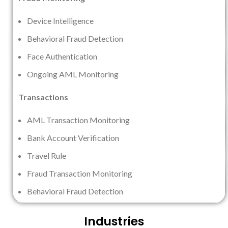
Device Intelligence
Behavioral Fraud Detection
Face Authentication
Ongoing AML Monitoring
Transactions
AML Transaction Monitoring
Bank Account Verification
Travel Rule
Fraud Transaction Monitoring
Behavioral Fraud Detection
Industries