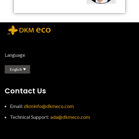
Language
English
Contact Us
Email:
dkminfo@dkmeco.com
Technical Support:
ada@dkmeco.com