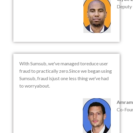
Deputy
With Sumsub, we've managed toreduce user
fraud to practically zero.Since we began using
Sumsub, fraud isjust one less thing we've had
to worryabout.
Amram
Co-Fou