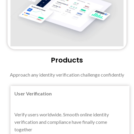
Products
Approach any identity verification challenge confidently
User Verification
Verify users worldwide. Smooth online identity
verification and compliance have finally come
together