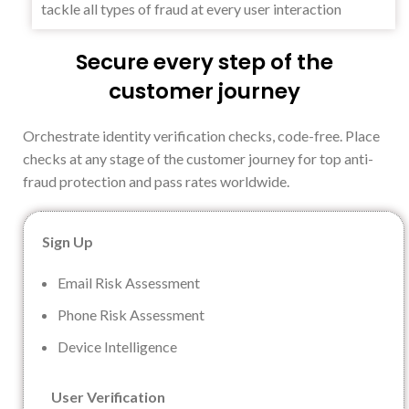
tackle all types of fraud at every user interaction
Secure every step of the
customer journey
Orchestrate identity verification checks, code-free. Place
checks at any stage of the customer journey for top anti-
fraud protection and pass rates worldwide.
Sign Up
Email Risk Assessment
Phone Risk Assessment
Device Intelligence
User Verification