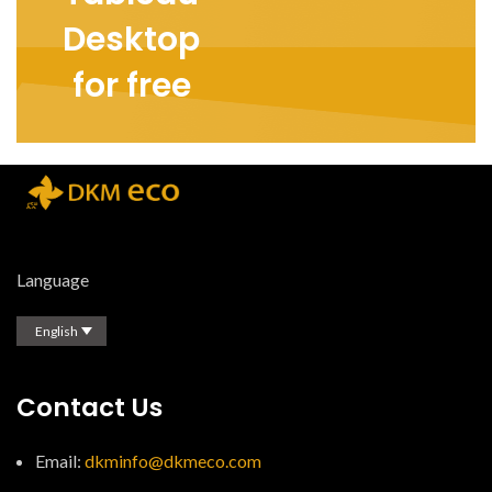
Desktop
for free
Language
English
Contact Us
Email:
dkminfo@dkmeco.com