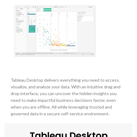
Tableau Desktop delivers everything you need to access,
visualize, and analyze your data. With an intuitive drag and
drop interface, you can uncover the hidden insights you
need to make impactful business decisions faster, even
when you are offline. All while leveraging trusted and
governed data in a secure self-service environment.
Tableau Desktop