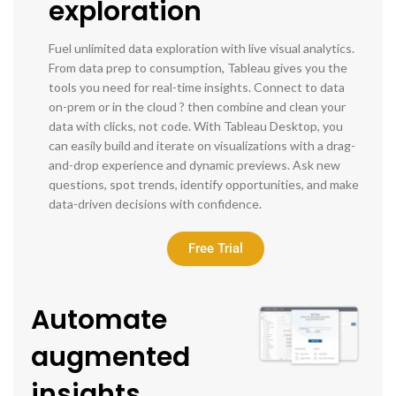
exploration
Fuel unlimited data exploration with live visual analytics.
From data prep to consumption, Tableau gives you the
tools you need for real-time insights. Connect to data
on-prem or in the cloud ? then combine and clean your
data with clicks, not code. With Tableau Desktop, you
can easily build and iterate on visualizations with a drag-
and-drop experience and dynamic previews. Ask new
questions, spot trends, identify opportunities, and make
data-driven decisions with confidence.
Free Trial
Automate
augmented
insights