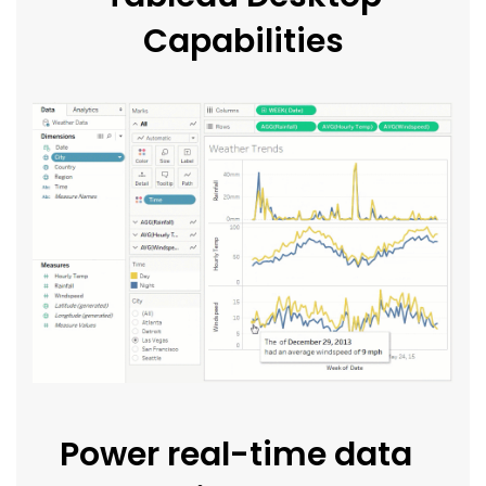
Capabilities
Power real-time data