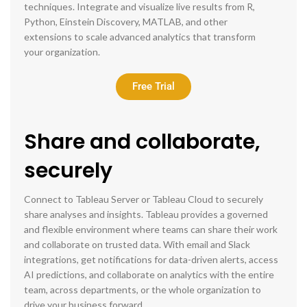
techniques. Integrate and visualize live results from R,
Python, Einstein Discovery, MATLAB, and other
extensions to scale advanced analytics that transform
your organization.
Free Trial
Share and collaborate,
securely
Connect to Tableau Server or Tableau Cloud to securely
share analyses and insights. Tableau provides a governed
and flexible environment where teams can share their work
and collaborate on trusted data. With email and Slack
integrations, get notifications for data-driven alerts, access
AI predictions, and collaborate on analytics with the entire
team, across departments, or the whole organization to
drive your business forward.