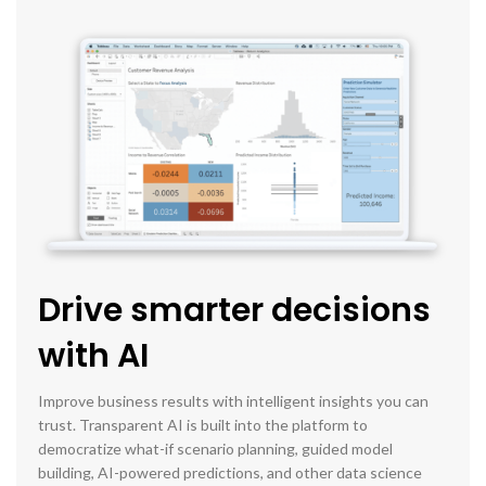
Drive smarter decisions
with AI
Improve business results with intelligent insights you can
trust. Transparent AI is built into the platform to
democratize what-if scenario planning, guided model
building, AI-powered predictions, and other data science