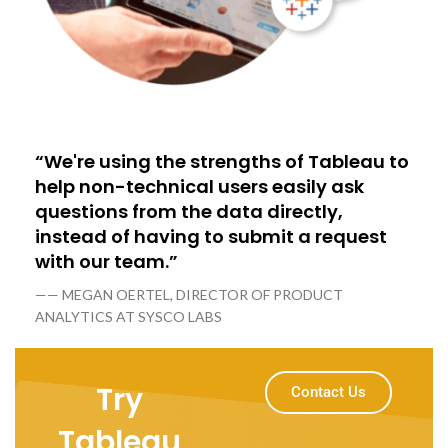
“We're using the strengths of Tableau to
help non-technical users easily ask
questions from the data directly,
instead of having to submit a request
with our team.”
—— MEGAN OERTEL, DIRECTOR OF PRODUCT
ANALYTICS AT SYSCO LABS
Try
Contact Us
Tableau