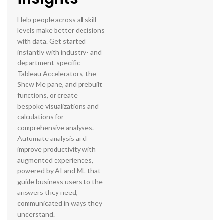
Help people across all skill
levels make better decisions
with data. Get started
instantly with industry- and
department-specific
Tableau Accelerators, the
Show Me pane, and prebuilt
functions, or create
bespoke visualizations and
calculations for
comprehensive analyses.
Automate analysis and
improve productivity with
augmented experiences,
powered by AI and ML that
guide business users to the
answers they need,
communicated in ways they
understand.