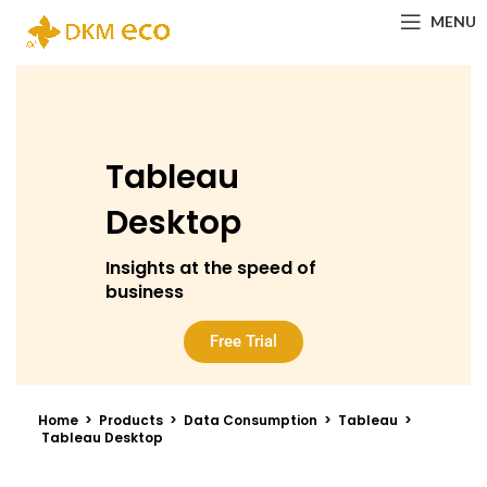
MENU
Tableau
Desktop​
Insights at the speed of
business
Free Trial
Home > Products > Data Consumption > Tableau >
Tableau Desktop