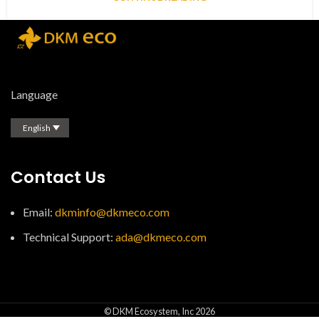
Language
English
Contact Us
Email:
dkminfo@dkmeco.com
Technical Support:
ada@dkmeco.com
© DKM Ecosystem, Inc 2026