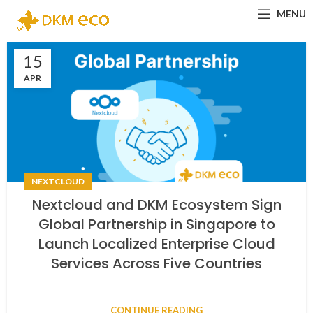
MENU
15
APR
NEXTCLOUD
Nextcloud and DKM Ecosystem Sign
Global Partnership in Singapore to
Launch Localized Enterprise Cloud
Services Across Five Countries
CONTINUE READING