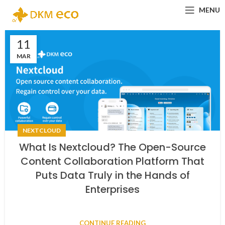
MENU
11
MAR
NEXTCLOUD
What Is Nextcloud? The Open-Source
Content Collaboration Platform That
Puts Data Truly in the Hands of
Enterprises
CONTINUE READING