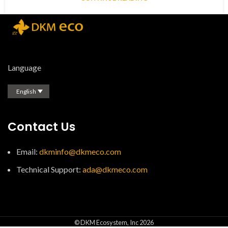
Language
English
Contact Us
Email:
dkminfo@dkmeco.com
Technical Support:
ada@dkmeco.com
© DKM Ecosystem, Inc 2026