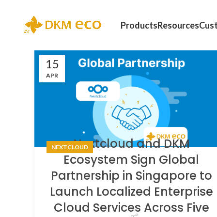
Products
Resources
Cus
15
APR
Nextcloud and DKM
NEXTCLOUD
Ecosystem Sign Global
Partnership in Singapore to
Launch Localized Enterprise
Cloud Services Across Five