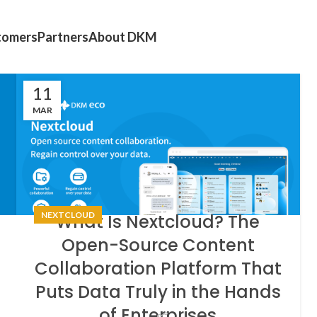
tomers
Partners
About DKM
11
MAR
NEXTCLOUD
What Is Nextcloud? The
Open-Source Content
Collaboration Platform That
Puts Data Truly in the Hands
of Enterprises