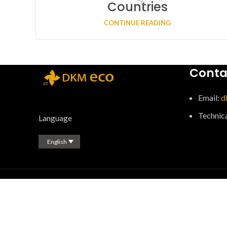
Countries
CONTINUE READING
Conta
Email:
d
Technic
Language
English