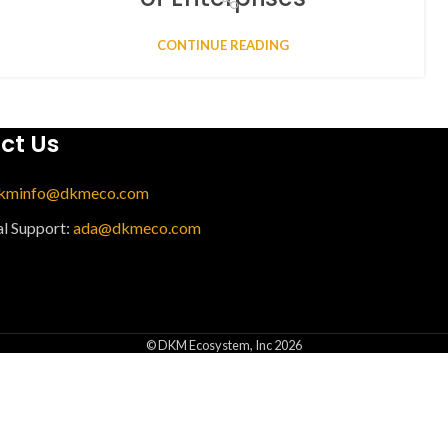
CONTINUE READING
ct Us
kminfo@dkmeco.com
al Support:
ada@dkmeco.com
© DKM Ecosystem, Inc 2026